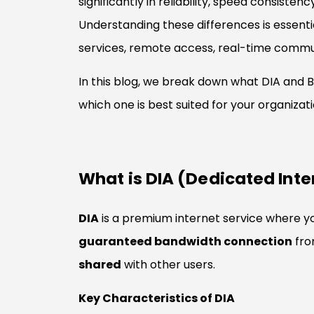
significantly in reliability, speed consiste
Understanding these differences is essenti
services, remote access, real-time communi
In this blog, we break down what DIA and B
which one is best suited for your organizati
What is DIA (Dedicated Int
DIA
is a premium internet service where y
guaranteed bandwidth connection
fro
shared
with other users.
Key Characteristics of DIA