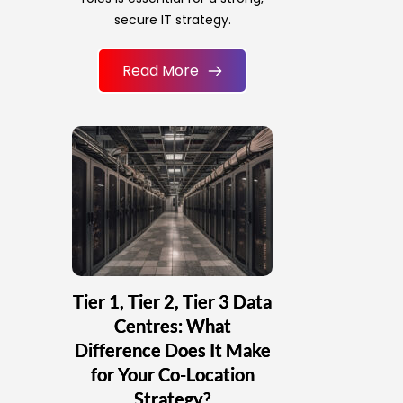
secure IT strategy.
Read More
Tier 1, Tier 2, Tier 3 Data
Centres: What
Difference Does It Make
for Your Co-Location
Strategy?