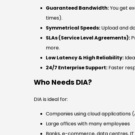
Guaranteed Bandwidth:
You get exa
times).
Symmetrical Speeds:
Upload and do
SLAs (Service Level Agreements):
Pr
more.
Low Latency & High Reliability:
Idea
24/7 Enterprise Support:
Faster resp
Who Needs DIA?
DIA is ideal for:
Companies using cloud applications 
Large offices with many employees
Banks, e-commerce, data centres, I