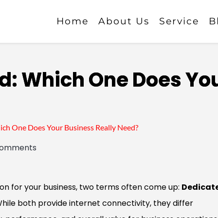
Home
About Us
Service
B
d: Which One Does Yo
ch One Does Your Business Really Need?
comments
on for your business, two terms often come up:
Dedicat
While both provide internet connectivity, they differ