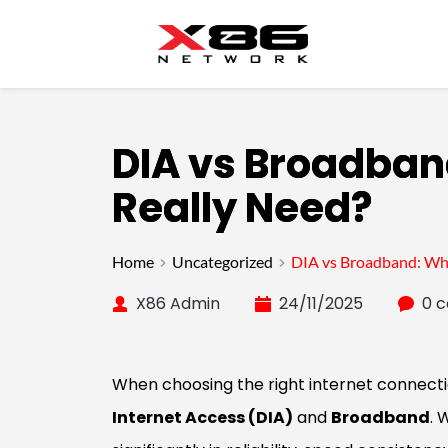
DIA vs Broadban
Really Need?
Home
Uncategorized
DIA vs Broadband: Whi
X86 Admin
24/11/2025
0 
When choosing the right internet connecti
Internet Access (DIA)
and
Broadband
. 