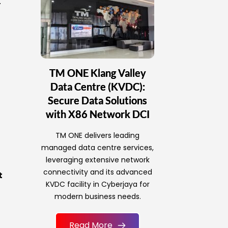
.
TM ONE Klang Valley
Data Centre (KVDC):
Secure Data Solutions
with X86 Network DCI
TM ONE delivers leading
managed data centre services,
leveraging extensive network
connectivity and its advanced
t
KVDC facility in Cyberjaya for
modern business needs.
Read More