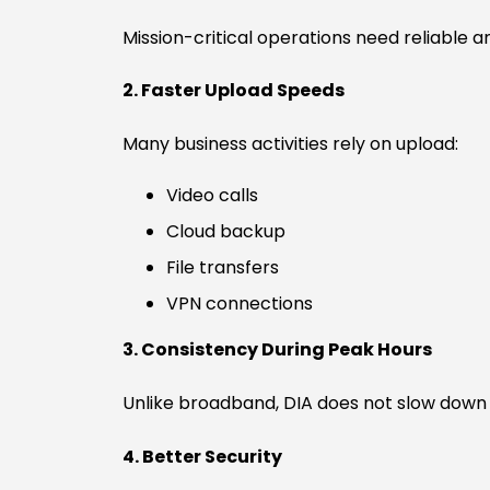
Mission-critical operations need reliable 
2. Faster Upload Speeds
Many business activities rely on upload:
Video calls
Cloud backup
File transfers
VPN connections
3. Consistency During Peak Hours
Unlike broadband, DIA does not slow down 
4. Better Security