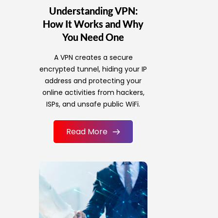
Understanding VPN:
How It Works and Why
You Need One
A VPN creates a secure
encrypted tunnel, hiding your IP
address and protecting your
online activities from hackers,
ISPs, and unsafe public WiFi.
Read More