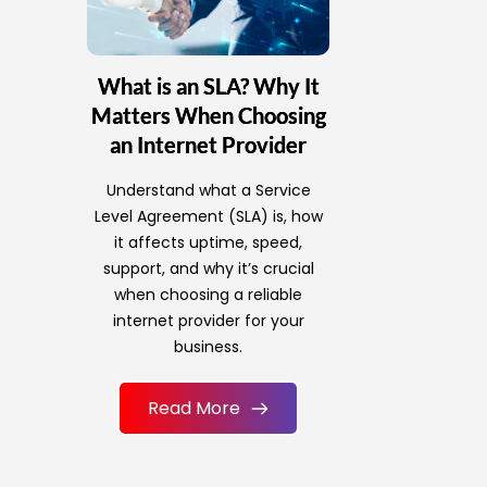
What is an SLA? Why It
Matters When Choosing
an Internet Provider
Understand what a Service
Level Agreement (SLA) is, how
it affects uptime, speed,
support, and why it’s crucial
when choosing a reliable
internet provider for your
business.
Read More