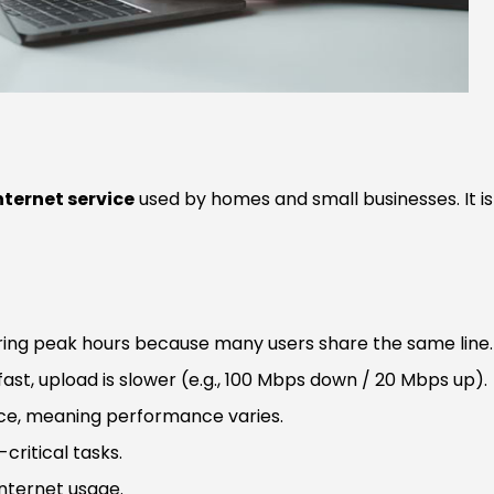
ternet service
used by homes and small businesses. It is
ing peak hours because many users share the same line.
ast, upload is slower (e.g., 100 Mbps down / 20 Mbps up).
ice, meaning performance varies.
critical tasks.
internet usage.