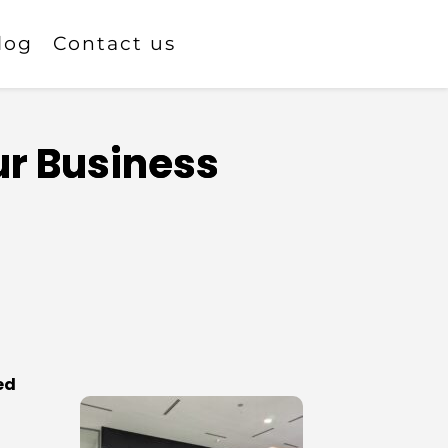
log
Contact us
ur Business
ed