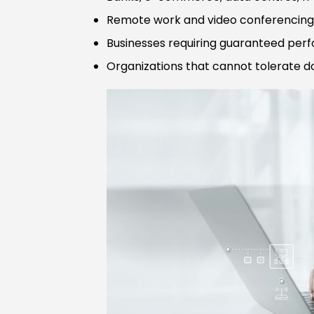
Remote work and video conferencing 
Businesses requiring guaranteed pe
Organizations that cannot tolerate 