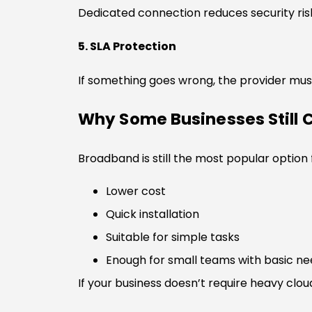
Dedicated connection reduces security ri
5. SLA Protection
If something goes wrong, the provider must
Why Some Businesses Still
Broadband is still the most popular option
Lower cost
Quick installation
Suitable for simple tasks
Enough for small teams with basic n
If your business doesn’t require heavy cloud