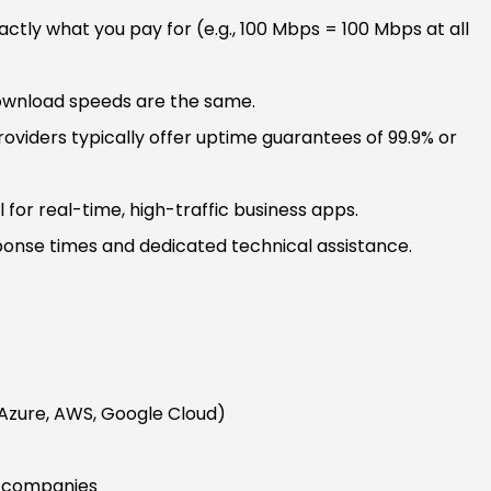
ctly what you pay for (e.g., 100 Mbps = 100 Mbps at all
wnload speeds are the same.
oviders typically offer uptime guarantees of 99.9% or
l for real-time, high-traffic business apps.
onse times and dedicated technical assistance.
(Azure, AWS, Google Cloud)
T companies