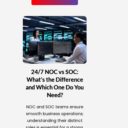
24/7 NOC vs SOC:
What’s the Difference
and Which One Do You
Need?
NOC and SOC teams ensure
smooth business operations;
understanding their distinct
roles is essential for a strong,