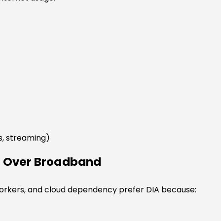
s, streaming)
A Over Broadband
workers, and cloud dependency prefer DIA because: