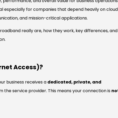
ncy, performance, and overall value for business operations
al especially for companies that depend heavily on cloud
cation, and mission-critical applications.
roadband really are, how they work, key differences, and
on.
ernet Access)?
our business receives a
dedicated, private, and
m the service provider. This means your connection is
no