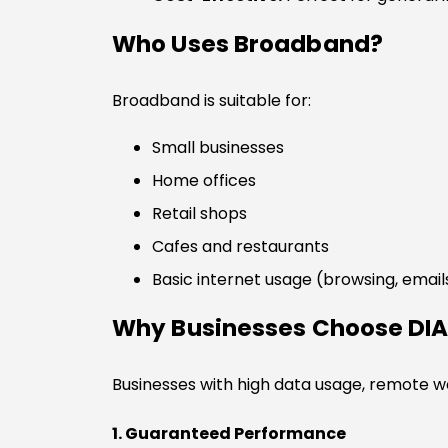
Who Uses Broadband?
Broadband is suitable for:
Small businesses
Home offices
Retail shops
Cafes and restaurants
Basic internet usage (browsing, email
Why Businesses Choose DI
Businesses with high data usage, remote 
1. Guaranteed Performance