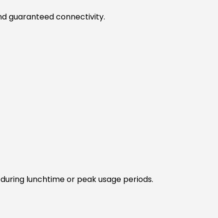
and guaranteed connectivity.
during lunchtime or peak usage periods.