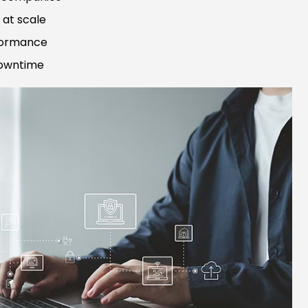
at scale
rformance
downtime