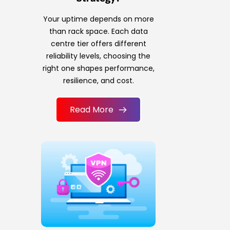
Your uptime depends on more
than rack space. Each data
centre tier offers different
reliability levels, choosing the
right one shapes performance,
resilience, and cost.
Read More