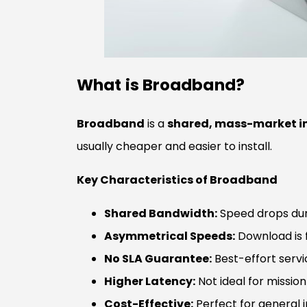
What is Broadband?
Broadband
is a
shared, mass-market in
usually cheaper and easier to install.
Key Characteristics of Broadband
Shared Bandwidth:
Speed drops dur
Asymmetrical Speeds:
Download is f
No SLA Guarantee:
Best-effort serv
Higher Latency:
Not ideal for mission-
Cost-Effective:
Perfect for general 