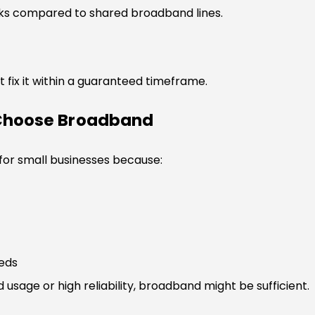
sks compared to shared broadband lines.
 fix it within a guaranteed timeframe.
 Choose Broadband
 for small businesses because:
eeds
 usage or high reliability, broadband might be sufficient.