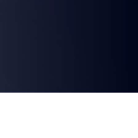
WHAT IS ETHERNET PRIVATE LINE?
A dedicated, high-speed point-to-point connectivity solution 
that seamlessly connects your business sites, data centres, and 
cloud platforms. Unlike the public Internet, our secure global 
Ethernet network solutions ensure private-line performance, 