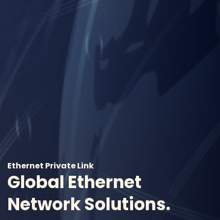
Ethernet Private Link
Global Ethernet
Network Solutions.