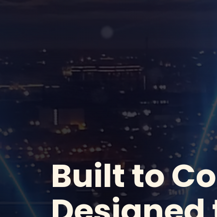
Built to C
Designed 