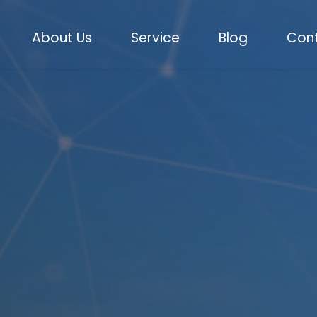
About Us
Service
Blog
Cont