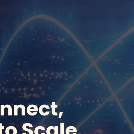
onnect,
to Scale.