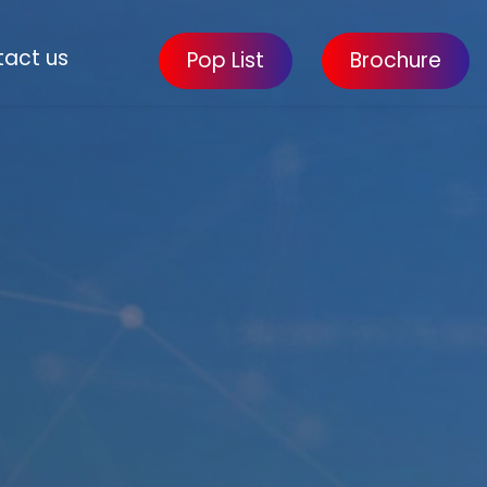
act us
Pop List
Brochure