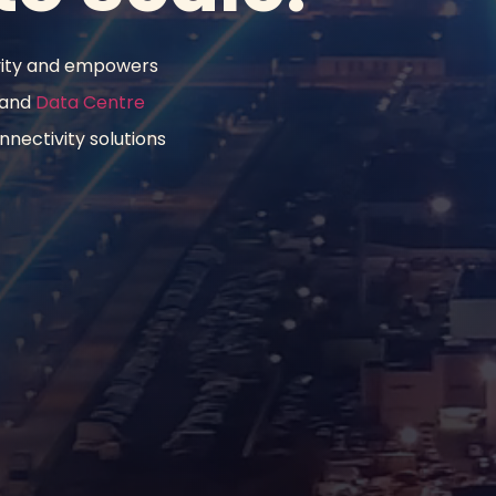
vity and empowers 
 and 
Data Centre 
nectivity solutions 