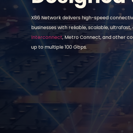
X86 Network delivers high-speed connecti
businesses with reliable, scalable, ultrafast,
Interconnect
, Metro Connect, and other con
up to multiple 100 Gbps.